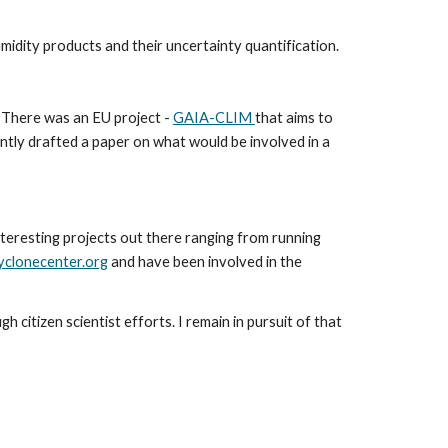
idity products and their uncertainty quantification.
 There was an EU project - 
GAIA-CLIM 
that aims to 
tly drafted a paper on what would be involved in a 
teresting projects out there ranging from running 
yclonecenter.org
 and have been involved in the 
citizen scientist efforts. I remain in pursuit of that 