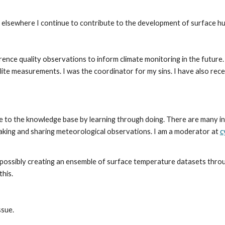
lsewhere I continue to contribute to the development of surface hum
rence quality observations to inform climate monitoring in the future.
te measurements. I was the coordinator for my sins. I have also recen
ute to the knowledge base by learning through doing. There are many in
taking and sharing meteorological observations. I am a moderator at 
c
 possibly creating an ensemble of surface temperature datasets through 
his. 
ssue.