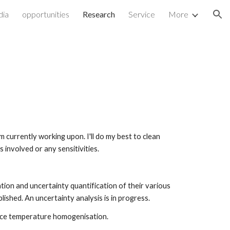
dia
opportunities
Research
Service
More
ion
 currently working upon. I'll do my best to clean 
 involved or any sensitivities.
on and uncertainty quantification of their various 
hed. An uncertainty analysis is in progress. 
ace temperature homogenisation.