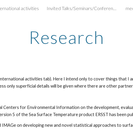
ernational activities
Invited Talks/Seminars/Conferences
me
ip to main content
Skip to navigat
Research
ernational activities tab). Here I intend only to cover things that I am
ss only superficial details will be given where there are other partners
l Centers for Environmental Information on the development, evaluati
rsion 5 of the Sea Surface Temperature product ERSST has been publis
d IMAGe on developing new and novel statistical approaches to surf