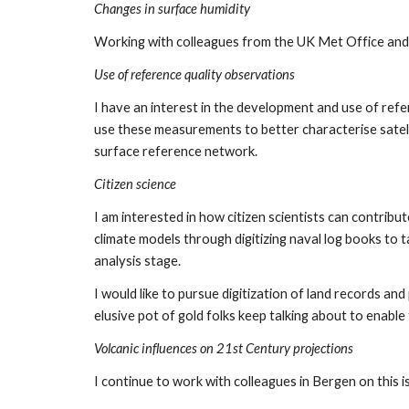
Changes in surface humidity
Working with colleagues from the UK Met Office and e
Use of reference quality observations
I have an interest in the development and use of refe
use these measurements to better characterise satelli
surface reference network.
Citizen science
I am interested in how citizen scientists can contrib
climate models through digitizing naval log books to 
analysis stage. 
I would like to pursue digitization of land records and
elusive pot of gold folks keep talking about to enable t
Volcanic influences on 21st Century projections
I continue to work with colleagues in Bergen on this i