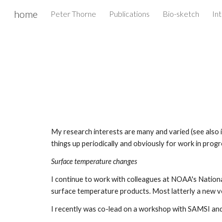
home
Peter Thorne
Publications
Bio-sketch
Int
Sk
My research interests are many and varied (see also int
things up periodically and obviously for work in progre
Surface temperature changes
I continue to work with colleagues at NOAA's Nationa
surface temperature products. Most latterly a new ve
I recently was co-lead on a workshop with SAMSI an