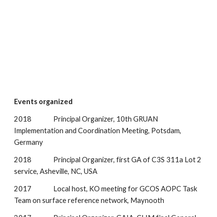
Events organized
2018               Principal Organizer, 10th GRUAN 
Implementation and Coordination Meeting, Potsdam, 
Germany
2018               Principal Organizer, first GA of C3S 311a Lot 2 
service, Asheville, NC, USA
2017               Local host, KO meeting for GCOS AOPC Task 
Team on surface reference network, Maynooth