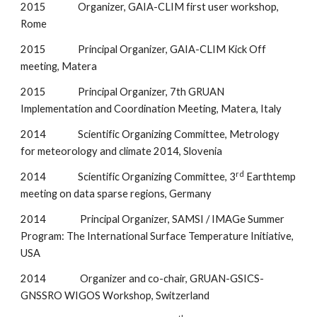
2015               Organizer, GAIA-CLIM first user workshop, 
Rome
2015               Principal Organizer, GAIA-CLIM Kick Off 
meeting, Matera
2015               Principal Organizer, 7th GRUAN 
Implementation and Coordination Meeting, Matera, Italy
2014               Scientific Organizing Committee, Metrology 
for meteorology and climate 2014, Slovenia
rd
2014               Scientific Organizing Committee, 3
 Earthtemp 
meeting on data sparse regions, Germany
2014                Principal Organizer, SAMSI / IMAGe Summer 
Program: The International Surface Temperature Initiative, 
USA
2014                Organizer and co-chair, GRUAN-GSICS-
GNSSRO WIGOS Workshop, Switzerland