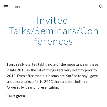
home
Skip to main content
Skip to navigation
Invited 
Talks/Seminars/Con
ferences
I only really started taking note of the importance of these 
in late 2013 so the list of things gets very sketchy prior to 
2013. Even after that it is incomplete. Suffice to say I gave 
a lot more talks prior to 2013 than are detailed here. 
Ordered by year of presentation.
Talks given