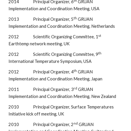
th
2014                Principal Organizer, 6
 GRUAN 
Implementation and Coordination Meeting, USA
th
2013                Principal Organizer, 5
 GRUAN 
Implementation and Coordination Meeting, Netherlands
st
2012                Scientific Organizing Committee, 1
Earthtemp network meeting, UK
th
2012                Scientific Organizing Committee, 9
International Temperature Symposium, USA
th
2012                Principal Organizer, 4
 GRUAN 
Implementation and Coordination Meeting, Japan
rd
2011                Principal Organizer, 3
 GRUAN 
Implementation and Coordination Meeting, New Zealand
2010                Principal Organizer, Surface Temperatures 
Initiative kick off meeting, UK
nd
2010                Principal Organizer, 2
 GRUAN 