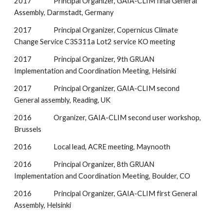
2017               Principal Organizer, GAIA-CLIM final General 
Assembly, Darmstadt, Germany
2017               Principal Organizer, Copernicus Climate 
Change Service C3S311a Lot2 service KO meeting
2017               Principal Organizer, 9th GRUAN 
Implementation and Coordination Meeting, Helsinki
2017               Principal Organizer, GAIA-CLIM second 
General assembly, Reading, UK
2016               Organizer, GAIA-CLIM second user workshop, 
Brussels
2016               Local lead, ACRE meeting, Maynooth
2016               Principal Organizer, 8th GRUAN 
Implementation and Coordination Meeting, Boulder, CO
2016               Principal Organizer, GAIA-CLIM first General 
Assembly, Helsinki