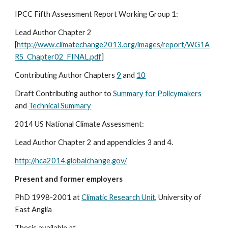
IPCC Fifth Assessment Report Working Group 1:
Lead Author Chapter 2 
[
http://www.climatechange2013.org/images/report/WG1A
R5_Chapter02_FINAL.pdf
]
Contributing Author Chapters 
9
 and 
10
Draft Contributing author to 
Summary for Policymakers
and 
Technical Summary
2014 US National Climate Assessment:
Lead Author Chapter 2 and appendicies 3 and 4.
http://nca2014.globalchange.gov/
Present and former employers
PhD 1998-2001 at 
Climatic Research Unit
, University of 
East Anglia 
Thesis available at 