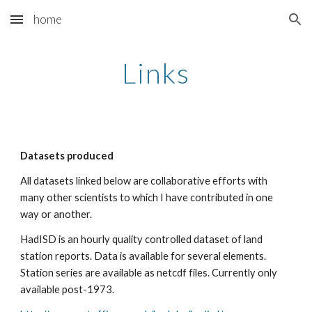
home
Skip to main content
Skip to navigation
Links
Datasets produced
All datasets linked below are collaborative efforts with 
many other scientists to which I have contributed in one 
way or another.
HadISD is an hourly quality controlled dataset of land 
station reports. Data is available for several elements. 
Station series are available as netcdf files. Currently only 
available post-1973. 