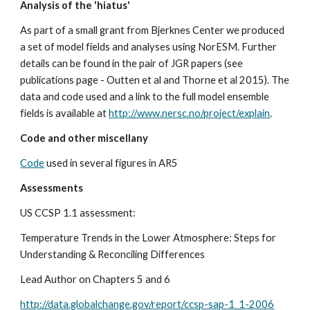
Analysis of the 'hiatus'
As part of a small grant from Bjerknes Center we produced 
a set of model fields and analyses using NorESM. Further 
details can be found in the pair of JGR papers (see 
publications page - Outten et al and Thorne et al 2015). The 
data and code used and a link to the full model ensemble 
fields is available at 
http://www.nersc.no/project/explain
.
Code and other miscellany
Code
 used in several figures in AR5
Assessments
US CCSP 1.1 assessment: 
Temperature Trends in the Lower Atmosphere: Steps for 
Understanding & Reconciling Differences
Lead Author on Chapters 5 and 6
http://data.globalchange.gov/report/ccsp-sap-1_1-2006