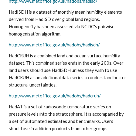
http://www.metoffice.gov.uk/hadobs/hadisd/
HadISDH is a dataset of monthly mean humidity elements 
derived from HadISD over global land regions. 
Homogeneity has been assessed via NCDC's pairwise 
homogenisation algorithm. 
http://www.metoffice.gov.uk/hadobs/hadisdh/
HadCRUH is a combined land and ocean surface humidity 
dataset. This combined series ends in the early 200s. Over 
land users should use HadISDH unless they wish to use 
HadCRUH as an additional data series to understand better 
structural uncertainties. 
http://www.metoffice.gov.uk/hadobs/hadcruh/
HadAT is a set of radiosonde temperature series on 
pressure levels into the stratosphere. It is accompanied by 
a set of automated estimates and benchmarks. Users 
should use in addition products from other groups.