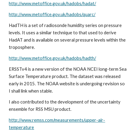
http://www.metoffice.gov.uk/hadobs/hadat/
http://www.metoffice.gov.uk/hadobs/quarc/
HadTH is a set of radiosonde humidity series on pressure 
levels. It uses a similar technique to that used to derive 
HadAT and is available on several pressure levels within the 
troposphere.
http://www.metoffice.gov.uk/hadobs/hadth/
ERSSTv4 is a new version of the NOAA NCEI long-term Sea 
Surface Temperature product. The dataset was released 
early in 2015. The NOAA website is undergoing revision so 
I shall link when stable.
I also contributed to the development of the uncertainty 
ensemble for RSS MSU product.
http://www.remss.com/measurements/upper-air-
temperature