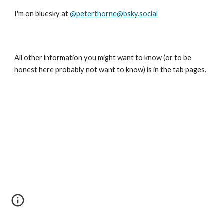
I'm on bluesky at
@peterthorne@bsky.social
All other information you might want to know (or to be
honest here probably not want to know) is in the tab pages.