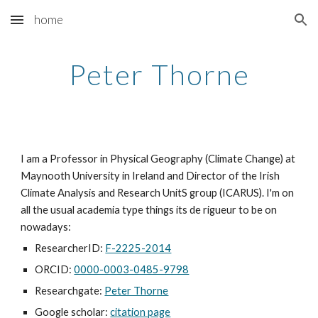
home
Skip to main content
Skip to navigation
Peter Thorne
I am a Professor in Physical Geography (Climate Change) at
Maynooth University in Ireland and Director of the Irish
Climate Analysis and Research UnitS group (ICARUS). I'm on
all the usual academia type things its de rigueur to be on
nowadays:
ResearcherID:
F-2225-2014
ORCID:
0000-0003-0485-9798
Researchgate:
Peter Thorne
Google scholar:
citation page